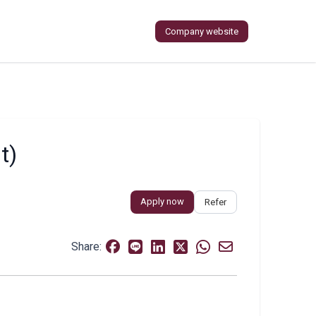
Company website
t)
Apply now
Refer
Share: