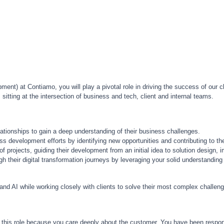
nt) at Contiamo, you will play a pivotal role in driving the success of our c
itting at the intersection of business and tech, client and internal teams.
lationships to gain a deep understanding of their business challenges.
ss development efforts by identifying new opportunities and contributing to the
f projects, guiding their development from an initial idea to solution design, i
gh their digital transformation journeys by leveraging your solid understandin
 and AI while working closely with clients to solve their most complex challe
 this role because you care deeply about the customer. You have been responsi