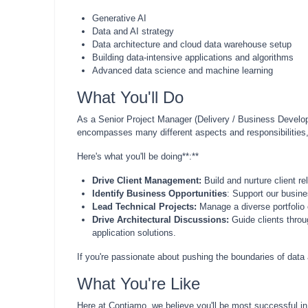
Generative AI
Data and AI strategy
Data architecture and cloud data warehouse setup
Building data-intensive applications and algorithms
Advanced data science and machine learning
What You'll Do
As a Senior Project Manager (Delivery / Business Developme
encompasses many different aspects and responsibilities, s
Here's what you'll be doing**:**
Drive Client Management:
Build and nurture client re
Identify Business Opportunities
: Support our busine
Lead Technical Projects:
Manage a diverse portfolio o
Drive Architectural Discussions:
Guide clients throu
application solutions.
If you're passionate about pushing the boundaries of data
What You're Like
Here at Contiamo, we believe you'll be most successful in