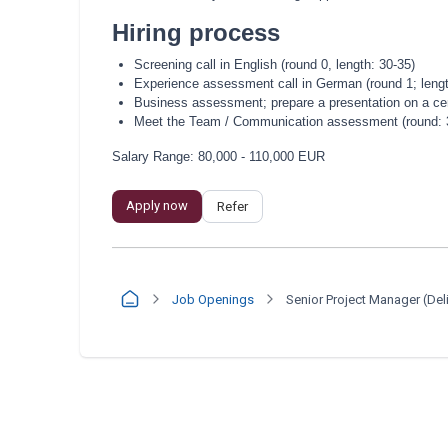
Hiring process
Screening call in English (round 0, length: 30-35)
Experience assessment call in German (round 1; lengt
Business assessment; prepare a presentation on a cert
Meet the Team / Communication assessment (round: 3; 
Salary Range: 80,000 - 110,000 EUR
Apply now
Refer
Job Openings
Senior Project Manager (Del