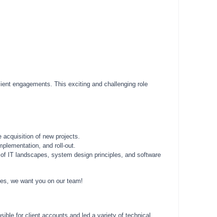
lient engagements. This exciting and challenging role
 acquisition of new projects.
mplementation, and roll-out.
g of IT landscapes, system design principles, and software
nges, we want you on our team!
ble for client accounts and led a variety of technical