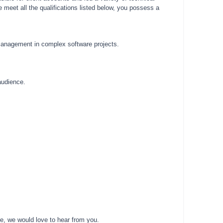
 meet all the qualifications listed below, you possess a
 management in complex software projects.
audience.
le, we would love to hear from you.