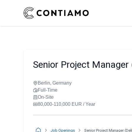
Senior Project Manager 
Berlin, Germany
Full-Time
On-Site
80,000-110,000 EUR / Year
Job Openings
Senior Project Manager (Del