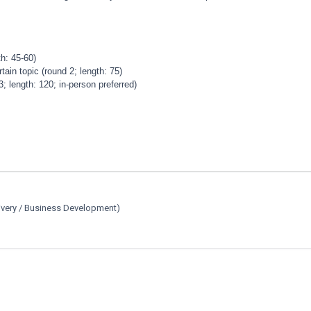
h: 45-60)
ain topic (round 2; length: 75)
length: 120; in-person preferred)
ivery / Business Development)