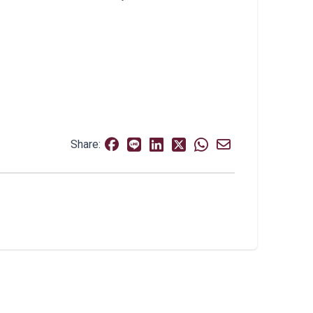
Share: