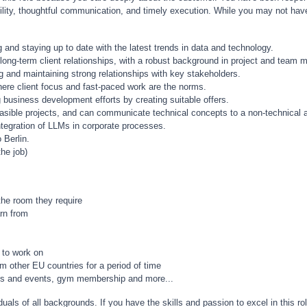
ibility, thoughtful communication, and timely execution. While you may not have
ng and staying up to date with the latest trends in data and technology.
 long-term client relationships, with a robust background in project and team
g and maintaining strong relationships with key stakeholders.
here client focus and fast-paced work are the norms.
g business development efforts by creating suitable offers.
 feasible projects, and can communicate technical concepts to a non-technical 
integration of LLMs in corporate processes.
 Berlin.
he job)
the room they require
arn from
 to work on
m other EU countries for a period of time
nches and events, gym membership and more...
uals of all backgrounds. If you have the skills and passion to excel in this ro