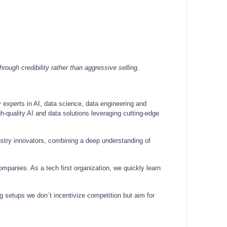
ough credibility rather than aggressive selling.
 experts in AI, data science, data engineering and
h-quality AI and data solutions leveraging cutting-edge
ustry innovators, combining a deep understanding of
mpanies. As a tech first organization, we quickly learn
ing setups we don´t incentivize competition but aim for