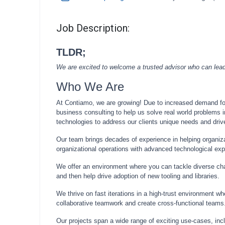
Job Description:
TLDR;
We are excited to welcome a trusted advisor who can lead c
Who We Are
At Contiamo, we are growing! Due to increased demand for 
business consulting to help us solve real world problems i
technologies to address our clients unique needs and drive
Our team brings decades of experience in helping organiza
organizational operations with advanced technological exp
We offer an environment where you can tackle diverse chal
and then help drive adoption of new tooling and libraries.
We thrive on fast iterations in a high-trust environment wh
collaborative teamwork and create cross-functional teams
Our projects span a wide range of exciting use-cases, inc