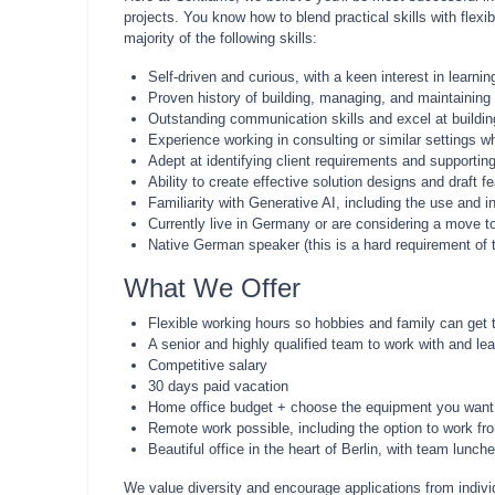
projects. You know how to blend practical skills with flex
majority of the following skills:
Self-driven and curious, with a keen interest in learni
Proven history of building, managing, and maintaining
Outstanding communication skills and excel at buildin
Experience working in consulting or similar settings w
Adept at identifying client requirements and supportin
Ability to create effective solution designs and draft
Familiarity with Generative AI, including the use and 
Currently live in Germany or are considering a move to
Native German speaker (this is a hard requirement of t
What We Offer
Flexible working hours so hobbies and family can get 
A senior and highly qualified team to work with and le
Competitive salary
30 days paid vacation
Home office budget + choose the equipment you want
Remote work possible, including the option to work fro
Beautiful office in the heart of Berlin, with team lu
We value diversity and encourage applications from individ