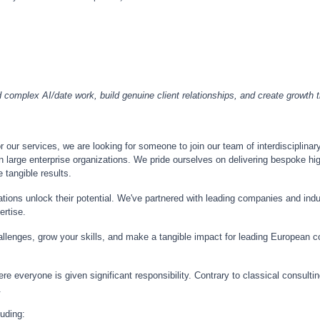
omplex AI/date work, build genuine client relationships, and create growth thr
our services, we are looking for someone to join our team of interdisciplinary
n large enterprise organizations. We pride ourselves on delivering bespoke hig
 tangible results.
tions unlock their potential. We've partnered with leading companies and ind
ertise.
lenges, grow your skills, and make a tangible impact for leading European co
ere everyone is given significant responsibility. Contrary to classical consult
.
luding: