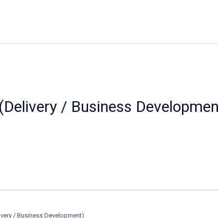
(Delivery / Business Developmen
ivery / Business Development)